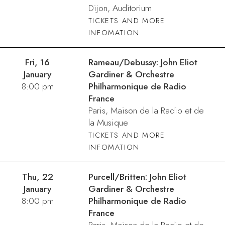
Dijon, Auditorium
TICKETS AND MORE
INFOMATION
Fri, 16
Rameau/Debussy: John Eliot
January
Gardiner & Orchestre
8:00 pm
Philharmonique de Radio
France
Paris, Maison de la Radio et de
la Musique
TICKETS AND MORE
INFOMATION
Thu, 22
Purcell/Britten: John Eliot
January
Gardiner & Orchestre
8:00 pm
Philharmonique de Radio
France