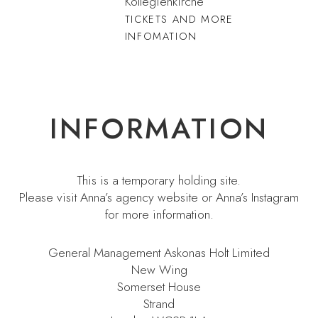
Kollegienkirche
TICKETS AND MORE
INFOMATION
INFORMATION
This is a temporary holding site.
Please visit
Anna’s agency website
or
Anna’s Instagram
for more information.
General Management Askonas Holt Limited
New Wing
Somerset House
Strand