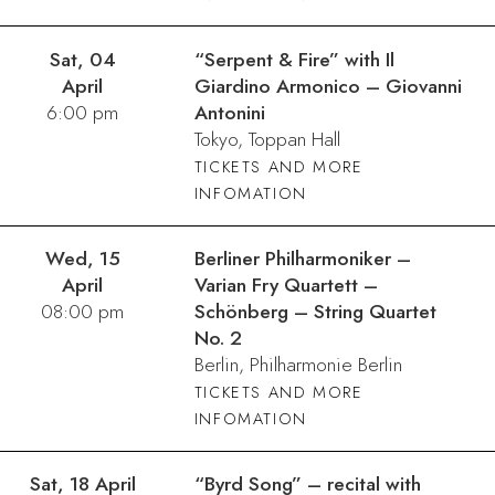
Sat, 04
“Serpent & Fire” with Il
April
Giardino Armonico – Giovanni
6:00 pm
Antonini
Tokyo, Toppan Hall
TICKETS AND MORE
INFOMATION
Wed, 15
Berliner Philharmoniker –
April
Varian Fry Quartett –
08:00 pm
Schönberg – String Quartet
No. 2
Berlin, Philharmonie Berlin
TICKETS AND MORE
INFOMATION
Sat, 18 April
“Byrd Song” – recital with