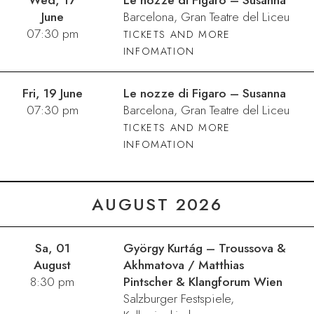
Wed, 17
Le nozze di Figaro – Susanna
June
Barcelona, Gran Teatre del Liceu
07:30 pm
TICKETS AND MORE
INFOMATION
Fri, 19 June
Le nozze di Figaro – Susanna
07:30 pm
Barcelona, Gran Teatre del Liceu
TICKETS AND MORE
INFOMATION
AUGUST 2026
Sa, 01
György Kurtág – Troussova &
August
Akhmatova / Matthias
8:30 pm
Pintscher & Klangforum Wien
Salzburger Festspiele,