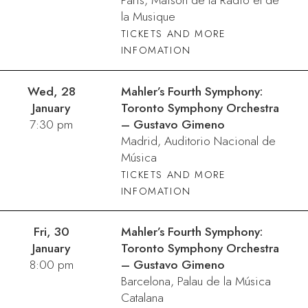
Paris, Maison de la Radio et de
la Musique
TICKETS AND MORE
INFOMATION
Wed, 28
Mahler’s Fourth Symphony:
January
Toronto Symphony Orchestra
7:30 pm
– Gustavo Gimeno
Madrid, Auditorio Nacional de
Música
TICKETS AND MORE
INFOMATION
Fri, 30
Mahler’s Fourth Symphony:
January
Toronto Symphony Orchestra
8:00 pm
– Gustavo Gimeno
Barcelona, Palau de la Música
Catalana