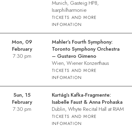
Munich, Gasteig HP8,
Isarphilharmonie
TICKETS AND MORE
INFOMATION
Mon, 09
Mahler’s Fourth Symphony:
February
Toronto Symphony Orchestra
7:30 pm
– Gustavo Gimeno
Wien, Wiener Konzerthaus
TICKETS AND MORE
INFOMATION
Sun, 15
Kurtág’s Kafka-Fragmente:
February
Isabelle Faust & Anna Prohaska
7:30 pm
Dublin, Whyte Recital Hall at RIAM
TICKETS AND MORE
INFOMATION