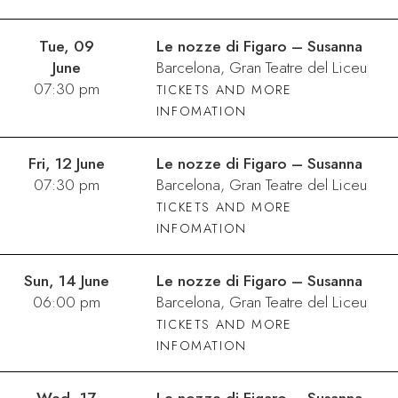
Tue, 09
Le nozze di Figaro – Susanna
June
Barcelona, Gran Teatre del Liceu
07:30 pm
TICKETS AND MORE
INFOMATION
Fri, 12 June
Le nozze di Figaro – Susanna
07:30 pm
Barcelona, Gran Teatre del Liceu
TICKETS AND MORE
INFOMATION
Sun, 14 June
Le nozze di Figaro – Susanna
06:00 pm
Barcelona, Gran Teatre del Liceu
TICKETS AND MORE
INFOMATION