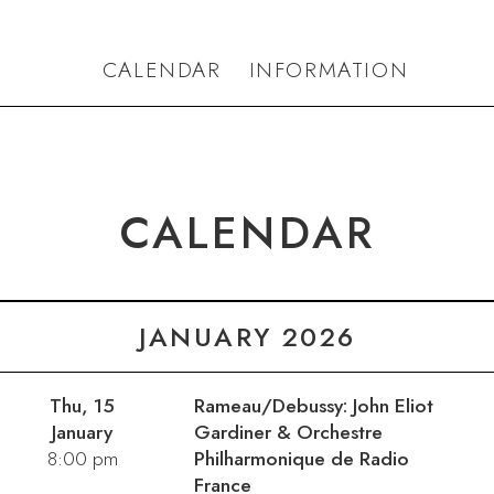
CALENDAR
INFORMATION
CALENDAR
JANUARY 2026
Thu, 15
Rameau/Debussy: John Eliot
January
Gardiner & Orchestre
8:00 pm
Philharmonique de Radio
France