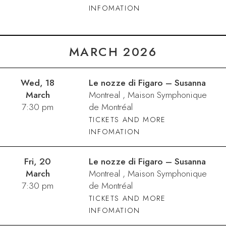
INFOMATION
MARCH 2026
Wed, 18
Le nozze di Figaro – Susanna
March
Montreal , Maison Symphonique
7:30 pm
de Montréal
TICKETS AND MORE
INFOMATION
Fri, 20
Le nozze di Figaro – Susanna
March
Montreal , Maison Symphonique
7:30 pm
de Montréal
TICKETS AND MORE
INFOMATION