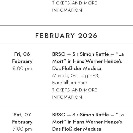
TICKETS AND MORE
INFOMATION
FEBRUARY 2026
Fri, 06
BRSO – Sir Simon Rattle – “La
February
Mort” in Hans Werner Henze’s
8:00 pm
Das Floß der Medusa
Munich, Gasteig HP8,
Isarphilharmonie
TICKETS AND MORE
INFOMATION
Sat, 07
BRSO – Sir Simon Rattle – “La
February
Mort” in Hans Werner Henze’s
7:00 pm
Das Floß der Medusa