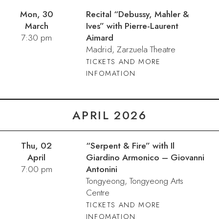
Mon, 30
Recital “Debussy, Mahler &
March
Ives” with Pierre-Laurent
7:30 pm
Aimard
Madrid, Zarzuela Theatre
TICKETS AND MORE
INFOMATION
APRIL 2026
Thu, 02
“Serpent & Fire” with Il
April
Giardino Armonico – Giovanni
7:00 pm
Antonini
Tongyeong, Tongyeong Arts
Centre
TICKETS AND MORE
INFOMATION