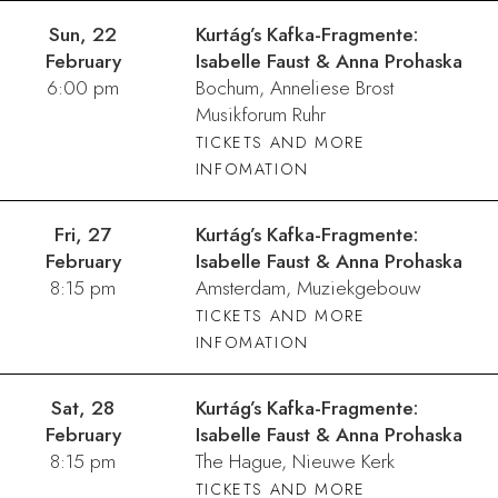
Sun, 22
Kurtág’s Kafka-Fragmente:
February
Isabelle Faust & Anna Prohaska
6:00 pm
Bochum, Anneliese Brost
Musikforum Ruhr
TICKETS AND MORE
INFOMATION
Fri, 27
Kurtág’s Kafka-Fragmente:
February
Isabelle Faust & Anna Prohaska
8:15 pm
Amsterdam, Muziekgebouw
TICKETS AND MORE
INFOMATION
Sat, 28
Kurtág’s Kafka-Fragmente:
February
Isabelle Faust & Anna Prohaska
8:15 pm
The Hague, Nieuwe Kerk
TICKETS AND MORE