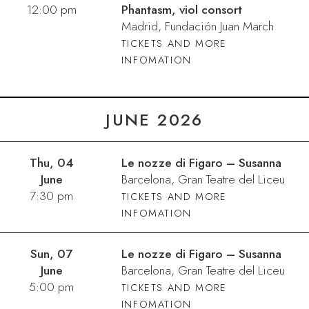
12:00 pm
Phantasm, viol consort
Madrid, Fundación Juan March
TICKETS AND MORE
INFOMATION
JUNE 2026
Thu, 04
Le nozze di Figaro – Susanna
June
Barcelona, Gran Teatre del Liceu
7:30 pm
TICKETS AND MORE
INFOMATION
Sun, 07
Le nozze di Figaro – Susanna
June
Barcelona, Gran Teatre del Liceu
5:00 pm
TICKETS AND MORE
INFOMATION